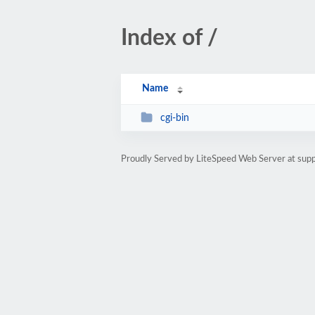
Index of /
Name
cgi-bin
Proudly Served by LiteSpeed Web Server at sup