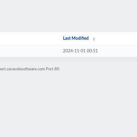
Last Modified
2024-11-01 00:51
port.ceravolosoftware.com Port 80